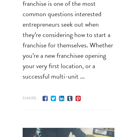
franchise is one of the most
common questions interested
entrepreneurs seek out when
they’re considering how to start a
franchise for themselves. Whether
you’re a new franchisee opening
your very first location, or a
successful multi-unit
SHARE: