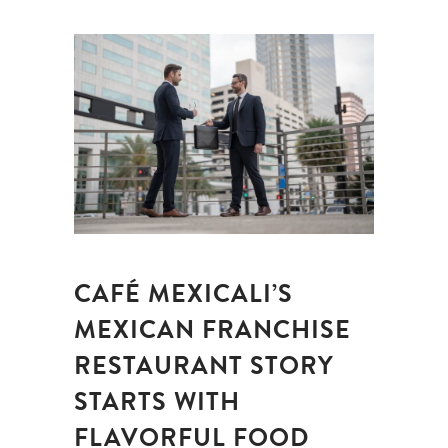
CAFÉ MEXICALI’S
MEXICAN FRANCHISE
RESTAURANT STORY
STARTS WITH
FLAVORFUL FOOD