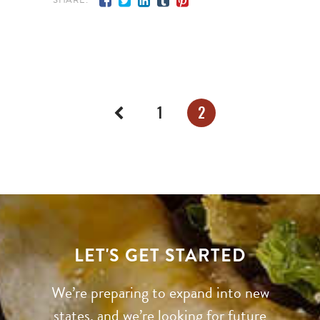
1
2
LET'S GET STARTED
We’re preparing to expand into new
states, and we’re looking for future