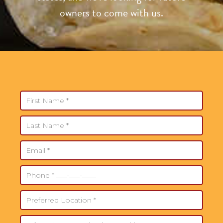
owners to come with us.