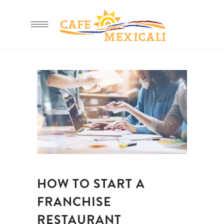
HOW TO START A
FRANCHISE
RESTAURANT