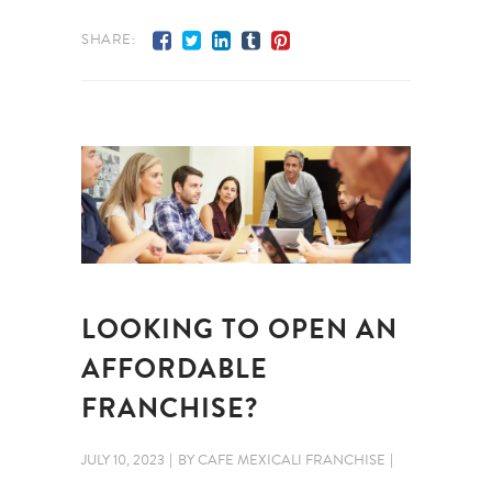
SHARE:
LOOKING TO OPEN AN
AFFORDABLE
FRANCHISE?
JULY 10, 2023
BY
CAFE MEXICALI FRANCHISE