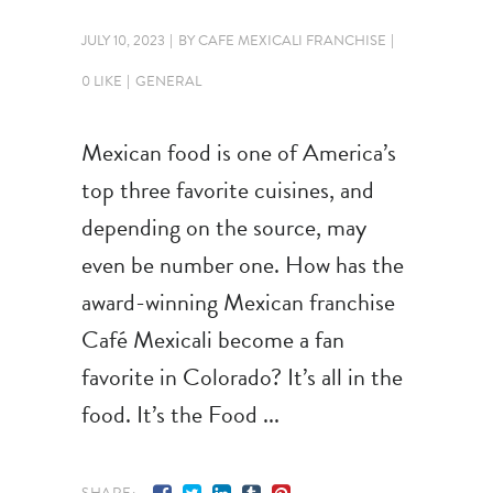
JULY 10, 2023
BY
CAFE MEXICALI FRANCHISE
0 LIKE
GENERAL
Mexican food is one of America’s
top three favorite cuisines, and
depending on the source, may
even be number one. How has the
award-winning Mexican franchise
Café Mexicali become a fan
favorite in Colorado? It’s all in the
food. It’s the Food
SHARE: