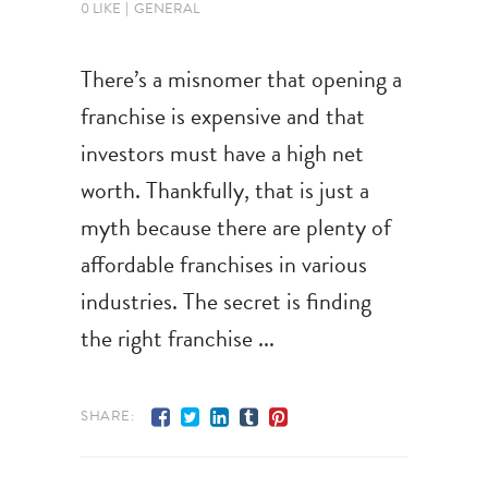
0 LIKE
GENERAL
There’s a misnomer that opening a
franchise is expensive and that
investors must have a high net
worth. Thankfully, that is just a
myth because there are plenty of
affordable franchises in various
industries. The secret is finding
the right franchise
SHARE: