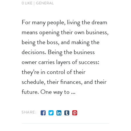
0 LIKE
GENERAL
For many people, living the dream
means opening their own business,
being the boss, and making the
decisions. Being the business
owner carries layers of success:
they’re in control of their
schedule, their finances, and their
future. One way to
SHARE: