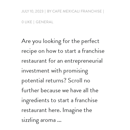
JULY 10, 2023
BY
CAFE MEXICALI FRANCHISE
0 LIKE
GENERAL
Are you looking for the perfect
recipe on how to start a franchise
restaurant for an entrepreneurial
investment with promising
potential returns? Scroll no
further because we have all the
ingredients to start a franchise
restaurant here. Imagine the
sizzling aroma