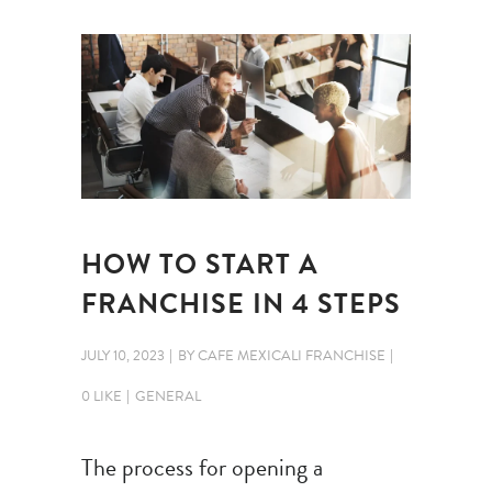
HOW TO START A
FRANCHISE IN 4 STEPS
JULY 10, 2023
BY
CAFE MEXICALI FRANCHISE
0 LIKE
GENERAL
The process for opening a