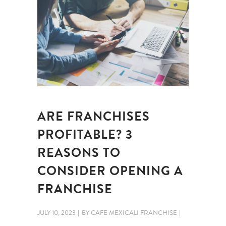
ARE FRANCHISES
PROFITABLE? 3
REASONS TO
CONSIDER OPENING A
FRANCHISE
JULY 10, 2023
BY
CAFE MEXICALI FRANCHISE